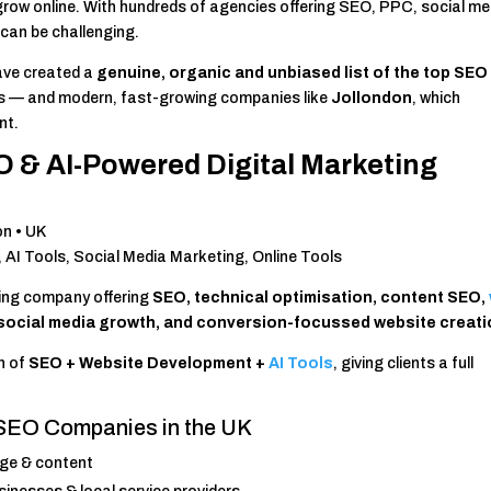
 grow online. With hundreds of agencies offering SEO, PPC, social me
 can be challenging.
ave created a
genuine, organic and unbiased list of the top SEO
ders — and modern, fast-growing companies like
Jollondon
, which
nt.
O & AI-Powered Digital Marketing
on • UK
I Tools, Social Media Marketing, Online Tools
ting company offering
SEO, technical optimisation, content SEO,
 social media growth, and conversion-focussed website creat
n of
SEO + Website Development +
AI Tools
, giving clients a full
 SEO Companies in the UK
age & content