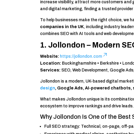
increase visibility, attract more customers and
and digital marketing, finding a trusted provider
To help businesses make the right choice, we h
companies in the UK
, including industry lea
combines SEO with AI tools and web developme
1. Jollondon – Modern SE
Website:
https://jollondon.com
Location:
Buckinghamshire • Berkshire • Lond
Services:
SEO, Web Development, Google Ads, A
Jollondon is a modern, UK-based digital marke
design
, Google Ads, AI-powered chatbots,
What makes Jollondon unique is its combinatio
ecosystem to improve rankings and drive leads.
Why Jollondon Is One of the Best
Full SEO strategy: Technical, on-page, off-p