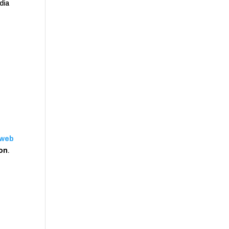
dia
web
ion
.