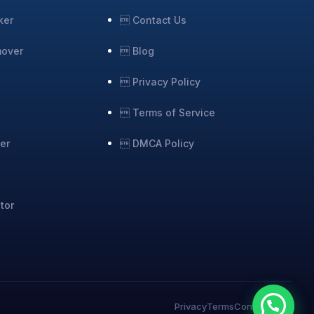
ker
 Contact Us
mover
 Blog
 Privacy Policy
r
 Terms of Service
er
 DMCA Policy
tor
Privacy
Terms
Contact