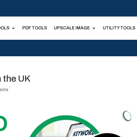
OOLS
PDF TOOLS
UPSCALE IMAGE
UTILITY TOOLS
 the UK
ents