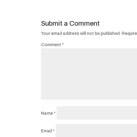
Submit a Comment
Your email address will not be published.
Require
Comment
*
Name
*
Email
*