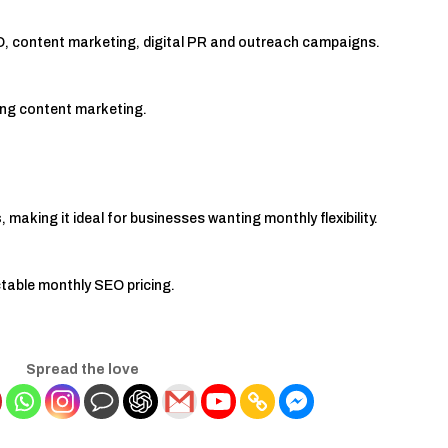
O, content marketing, digital PR and outreach campaigns.
rong content marketing.
s
, making it ideal for businesses wanting monthly flexibility.
table monthly SEO pricing.
Spread the love