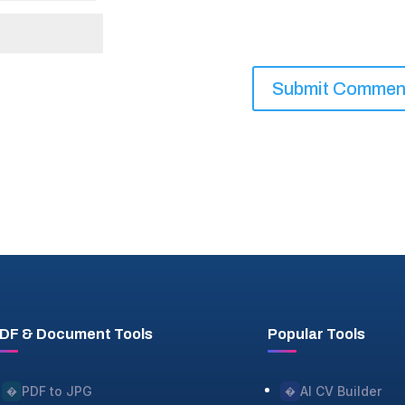
DF & Document Tools
Popular Tools
PDF to JPG
AI CV Builder
�
�