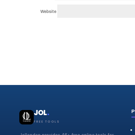
Website
JOL
.
P
FREE TOOLS
Jollondon provides 46+ free online tools for