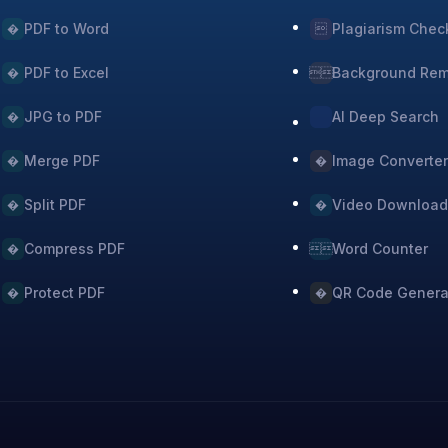
PDF to Word
Plagiarism Chec
�

PDF to Excel
Background Re
�

JPG to PDF
AI Deep Search
�
Merge PDF
Image Converte
�
�
Split PDF
Video Download
�
�
Compress PDF
Word Counter
�

Protect PDF
QR Code Genera
�
�