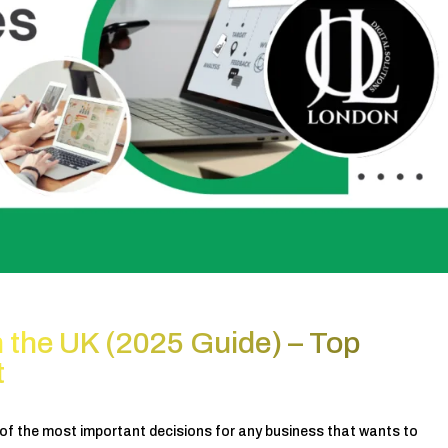
 the UK (2025 Guide) – Top
t
 of the most important decisions for any business that wants to