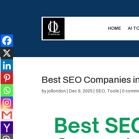
HOME
AI T
Best SEO Companies in
by
jollondon
|
Dec 9, 2025
|
SEO
,
Tools
|
0 comm