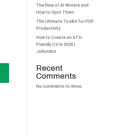
The Rise of AI Writers and
How to Spot Them
The Ultimate Toolkit for PDF
Productivity
How to Create an ATS-
Friendly CV in 2026 |
Jollondon
Recent
Comments
No comments to show.