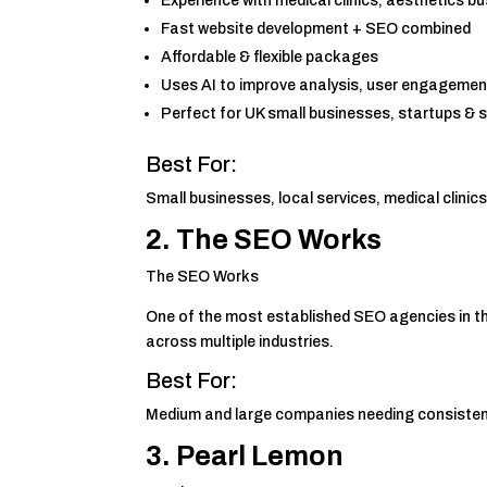
Experience with medical clinics, aesthetics bu
Fast website development + SEO combined
Affordable & flexible packages
Uses AI to improve analysis, user engagemen
Perfect for UK small businesses, startups & s
Best For:
Small businesses, local services, medical clini
2.
The SEO Works
The SEO Works
One of the most established SEO agencies in 
across multiple industries.
Best For:
Medium and large companies needing consistent
3. Pearl Lemon