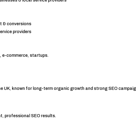
sinesses & local service providers
t & conversions
ervice providers
cs, e-commerce, startups.
the UK, known for long-term organic growth and strong SEO campai
, professional SEO results.