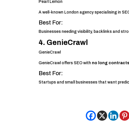
Pearl Lemon
A well-known London agency specialising in SE
Best For:
Businesses needing visibility, backlinks and st
4. GenieCrawl
GenieCrawl
GenieCrawl offers SEO with
no long contract
Best For:
Startups and small businesses that want predic