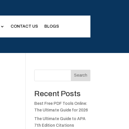
CONTACT US
BLOGS
Search
Recent Posts
Best Free PDF Tools Online:
The Ultimate Guide for 2026
The Ultimate Guide to APA
7th Edition Citations