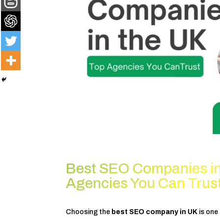
Best SEO Companies in
Agencies You Can Trus
Choosing the
best SEO company in UK
is one