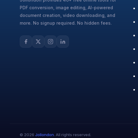
PDF conversion, image editing, AI-powered
document creation, video downloading, and
more. No signup required. No hidden fees.
© 2026
Jollondon
. All rights reserved.