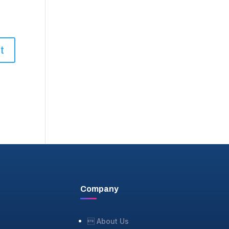
Company
 About Us