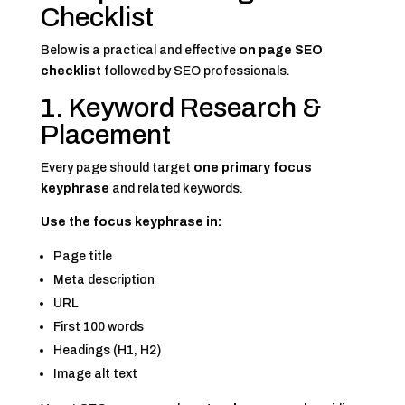
Checklist
Below is a practical and effective
on page SEO
checklist
followed by SEO professionals.
1. Keyword Research &
Placement
Every page should target
one primary focus
keyphrase
and related keywords.
Use the focus keyphrase in:
Page title
Meta description
URL
First 100 words
Headings (H1, H2)
Image alt text