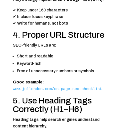
✔ Keep under 160 characters
✔ Include focus keyphrase
✔ Write for humans, not bots
4. Proper URL Structure
SEO-friendly URLs are:
Short and readable
Keyword-rich
Free of unnecessary numbers or symbols
Good example:
www.jollondon.com/on-page-seo-checklist
5. Use Heading Tags
Correctly (H1–H6)
Heading tags help search engines understand
content hierarchy.