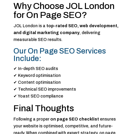
Why Choose JOL London
for On Page SEO?
JOL London is a
top-rated SEO, web development,
and digital marketing company
, delivering
measurable SEO results.
Our On Page SEO Services
Include:
✔ In-depth SEO audits
✔ Keyword optimisation
✔ Content optimisation
✔ Technical SEO improvements
✔ Yoast SEO compliance
Final Thoughts
Following a proper
on page SEO checklist
ensures
your website is optimised, competitive, and future-
ready. When combined with expert strategy, on page