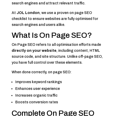
search engines and attract relevant traffic.
At
JOL London
, we use a proven on page SEO
checklist to ensure websites are fully optimised for
search engines and users alike.
What Is On Page SEO?
On Page SEO refers to all optimisation efforts made
directly on your website
, including content, HTML
source code, and site structure. Unlike off-page SEO,
you have full control over these elements.
When done correctly, on page SEO:
Improves keyword rankings
Enhances user experience
Increases organic traffic
Boosts conversion rates
Complete On Page SEO