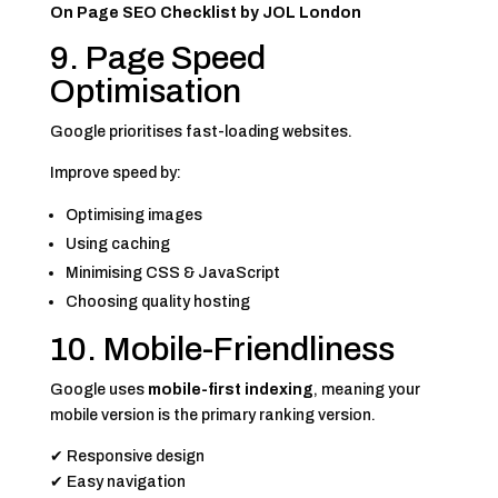
On Page SEO Checklist by JOL London
9. Page Speed
Optimisation
Google prioritises fast-loading websites.
Improve speed by:
Optimising images
Using caching
Minimising CSS & JavaScript
Choosing quality hosting
10. Mobile-Friendliness
Google uses
mobile-first indexing
, meaning your
mobile version is the primary ranking version.
✔ Responsive design
✔ Easy navigation