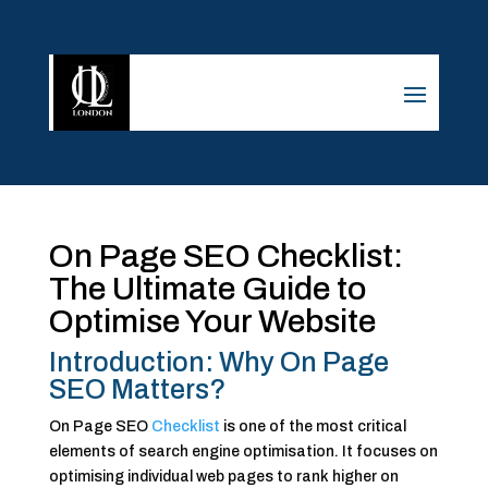
On Page SEO Checklist:
The Ultimate Guide to
Optimise Your Website
Introduction: Why On Page
SEO Matters?
On Page SEO
Checklist
is one of the most critical
elements of search engine optimisation. It focuses on
optimising individual web pages to rank higher on