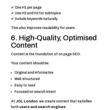
✔ One H1 per page
✔ Use H2 and H3 for subtopics
✔ Include keywords naturally
This also improves readability for users.
6. High-Quality, Optimised
Content
Content is the foundation of on page SEO.
Your content should be:
Original and informative
Well-structured
Easy to read
Focused on search intent
At
JOL London
, we create content that satisfies
both
users and search engines
.