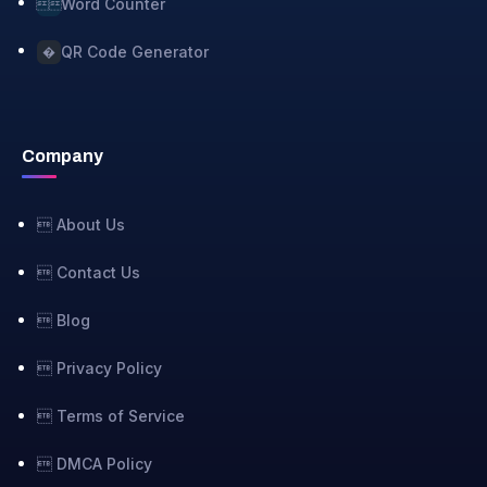
Word Counter

QR Code Generator
�
Company
 About Us
 Contact Us
 Blog
 Privacy Policy
 Terms of Service
 DMCA Policy