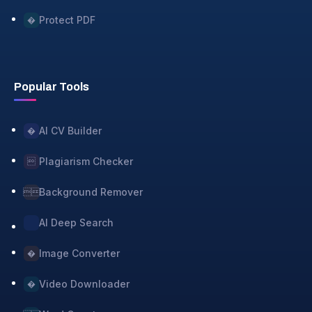
Protect PDF
�
Popular Tools
AI CV Builder
�
Plagiarism Checker

Background Remover

AI Deep Search
Image Converter
�
Video Downloader
�