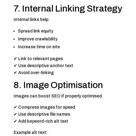
7. Internal Linking Strategy
Internal links help:
Spread link equity
Improve crawlability
Increase time on site
✔ Link to relevant pages
✔ Use descriptive anchor text
✔ Avoid over-linking
8. Image Optimisation
Images can boost SEO if properly optimised.
✔ Compress images for speed
✔ Use descriptive file names
✔ Add keyword-rich alt text
Example alt text: