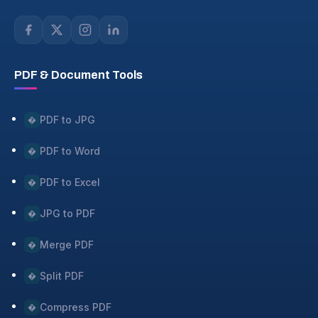
PDF & Document Tools
PDF to JPG
�
PDF to Word
�
PDF to Excel
�
JPG to PDF
�
Merge PDF
�
Split PDF
�
Compress PDF
�