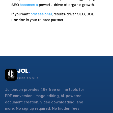
SEO
becomes a
powerful driver of organic growth.
If you want
professional
, results-driven SEO,
JOL
London
is your trusted partner.
JOL
.
FREE TOOLS
Jollondon provides 46+ free online tools for
PDF conversion, image editing, AI-powered
document creation, video downloading, and
more. No signup required. No hidden fees.