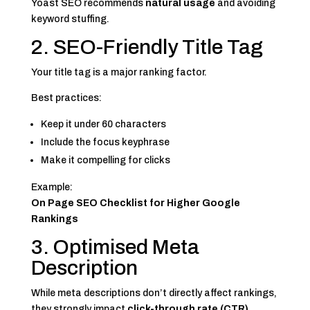
Yoast SEO recommends
natural usage
and avoiding
keyword stuffing.
2. SEO-Friendly Title Tag
Your title tag is a major ranking factor.
Best practices:
Keep it under 60 characters
Include the focus keyphrase
Make it compelling for clicks
Example:
On Page SEO Checklist for Higher Google
Rankings
3. Optimised Meta
Description
While meta descriptions don’t directly affect rankings,
they strongly impact
click-through rate (CTR)
.