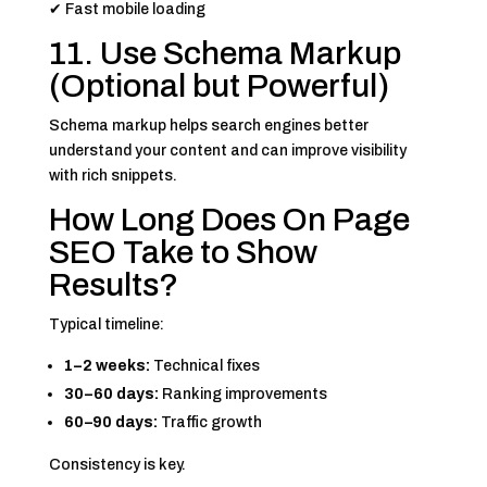
✔ Fast mobile loading
11. Use Schema Markup
(Optional but Powerful)
Schema markup helps search engines better
understand your content and can improve visibility
with rich snippets.
How Long Does On Page
SEO Take to Show
Results?
Typical timeline:
1–2 weeks:
Technical fixes
30–60 days:
Ranking improvements
60–90 days:
Traffic growth
Consistency is key.