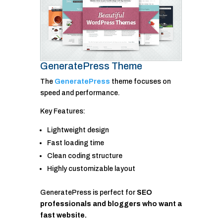
GeneratePress Theme
The
GeneratePress
theme focuses on
speed and performance.
Key Features:
Lightweight design
Fast loading time
Clean coding structure
Highly customizable layout
GeneratePress is perfect for
SEO
professionals and bloggers who want a
fast website.