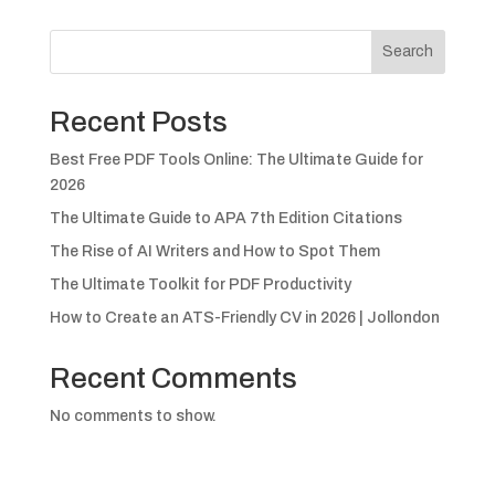
Search
Recent Posts
Best Free PDF Tools Online: The Ultimate Guide for
2026
The Ultimate Guide to APA 7th Edition Citations
The Rise of AI Writers and How to Spot Them
The Ultimate Toolkit for PDF Productivity
How to Create an ATS-Friendly CV in 2026 | Jollondon
Recent Comments
No comments to show.