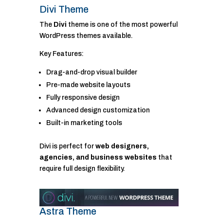
Divi Theme
The
Divi
theme is one of the most powerful
WordPress themes available.
Key Features:
Drag-and-drop visual builder
Pre-made website layouts
Fully responsive design
Advanced design customization
Built-in marketing tools
Divi is perfect for
web designers,
agencies, and business websites
that
require full design flexibility.
Astra Theme