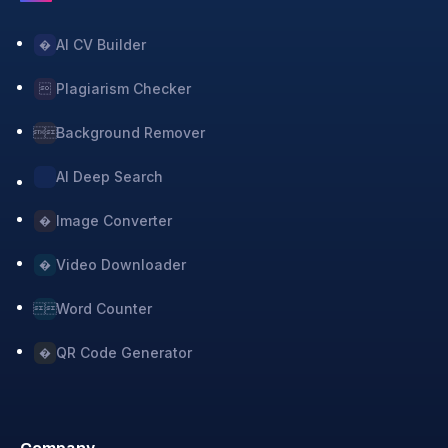
AI CV Builder
�
Plagiarism Checker

Background Remover

AI Deep Search
Image Converter
�
Video Downloader
�
Word Counter

QR Code Generator
�