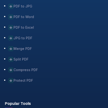
PDF to JPG
�
PDF to Word
�
PDF to Excel
�
JPG to PDF
�
Merge PDF
�
Split PDF
�
Compress PDF
�
Protect PDF
�
Popular Tools