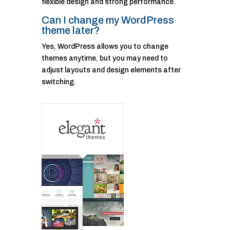
flexible design and strong performance.
Can I change my WordPress
theme later?
Yes, WordPress allows you to change
themes anytime, but you may need to
adjust layouts and design elements after
switching.