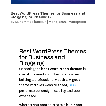
Best WordPress Themes for Business and
Blogging (2026 Guide)
by
Muhammad hussain
|
Mar 5, 2026
|
Wordpress
Best WordPress Themes
for Business and
Blogging
Choosing the
best WordPress themes
is
one of the most important steps when
building a professional website. A good
theme improves website speed,
SEO
performance, design flexibility, and user
experience.
Whether you want to create a
business