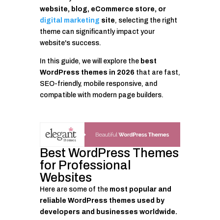
website, blog, eCommerce store, or
digital marketing
site
, selecting the right
theme can significantly impact your
website's success.
In this guide, we will explore the
best
WordPress themes in 2026
that are fast,
SEO-friendly, mobile responsive, and
compatible with modern page builders.
Best WordPress Themes
for Professional
Websites
Here are some of the
most popular and
reliable WordPress themes used by
developers and businesses worldwide.