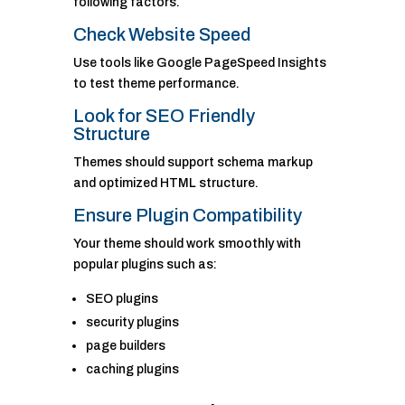
following factors.
Check Website Speed
Use tools like Google PageSpeed Insights
to test theme performance.
Look for SEO Friendly
Structure
Themes should support schema markup
and optimized HTML structure.
Ensure Plugin Compatibility
Your theme should work smoothly with
popular plugins such as:
SEO plugins
security plugins
page builders
caching plugins