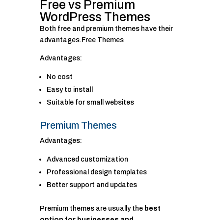
Free vs Premium
WordPress Themes
Both free and premium themes have their
advantages.Free Themes
Advantages:
No cost
Easy to install
Suitable for small websites
Premium Themes
Advantages:
Advanced customization
Professional design templates
Better support and updates
Premium themes are usually the
best
option for businesses and