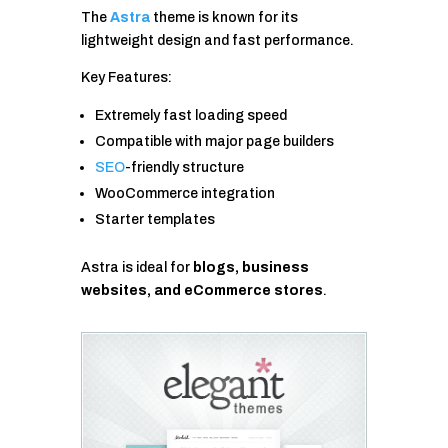
The
Astra
theme is known for its
lightweight design and fast performance.
Key Features:
Extremely fast loading speed
Compatible with major page builders
SEO
-friendly structure
WooCommerce integration
Starter templates
Astra is ideal for
blogs, business
websites, and eCommerce stores
.