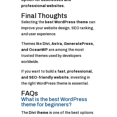
professional websites.
Final Thoughts
Selecting the
best WordPress theme
can
improve your website design, SEO ranking,
and user experience.
Themes like
Divi, Astra, GeneratePress,
and OceanWP
are among the most
trusted themes used by developers
worldwide.
If you want to build a
fast, professional,
and SEO-friendly website
, investing in
the right WordPress theme is essential.
FAQs
What is the best WordPress
theme for beginners?
The
Divi theme
is one of the best options