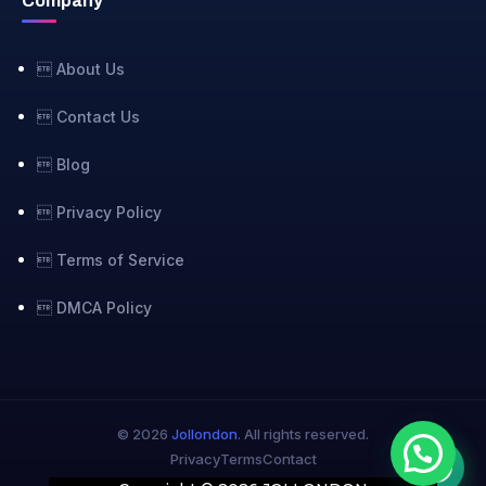
Company
 About Us
 Contact Us
 Blog
 Privacy Policy
 Terms of Service
 DMCA Policy
© 2026
Jollondon
. All rights reserved.
Privacy
Terms
Contact