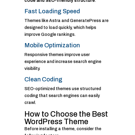
code and SEO-friendly structure
.
Fast Loading Speed
Themes like Astra and GeneratePress are
designed to load quickly, which helps
improve Google rankings.
Mobile Optimization
Responsive themes improve user
experience and increase search engine
visibility.
Clean Coding
SEO-optimized themes use structured
coding that search engines can easily
crawl.
How to Choose the Best
WordPress Theme
Before installing a theme, consider the