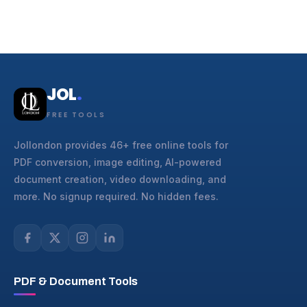
JOL
.
FREE TOOLS
Jollondon provides 46+ free online tools for
PDF conversion, image editing, AI-powered
document creation, video downloading, and
more. No signup required. No hidden fees.
PDF & Document Tools