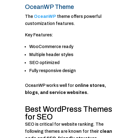
OceanWP Theme
The
OceanWP
theme offers powerful
customization features.
Key Features:
WooCommerce ready
Multiple header styles
SEO optimized
Fully responsive design
OceanWP works well for
online stores,
blogs, and service websites.
Best WordPress Themes
for SEO
SEO is critical for website ranking. The
following themes are known for their
clean