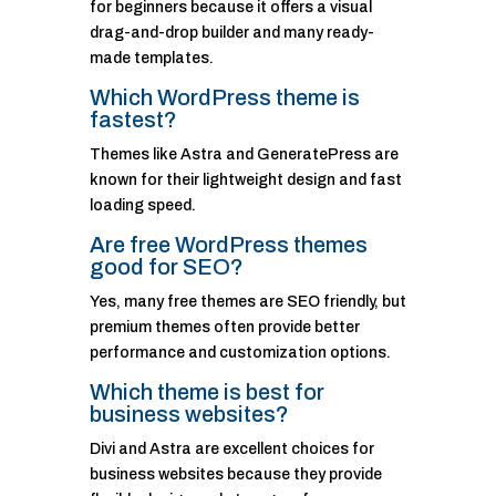
for beginners because it offers a visual
drag-and-drop builder and many ready-
made templates.
Which WordPress theme is
fastest?
Themes like Astra and GeneratePress are
known for their lightweight design and fast
loading speed.
Are free WordPress themes
good for SEO?
Yes, many free themes are SEO friendly, but
premium themes often provide better
performance and customization options.
Which theme is best for
business websites?
Divi and Astra are excellent choices for
business websites because they provide