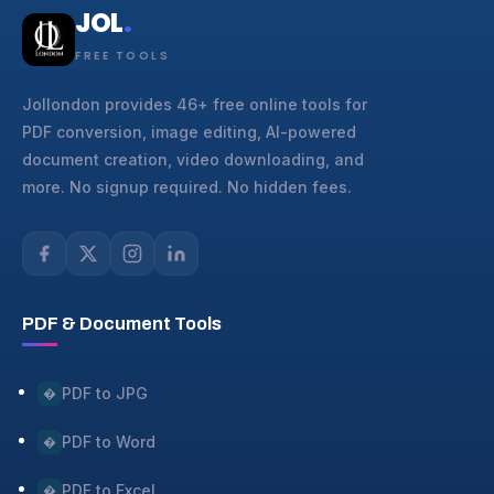
JOL
.
FREE TOOLS
Jollondon provides 46+ free online tools for
PDF conversion, image editing, AI-powered
document creation, video downloading, and
more. No signup required. No hidden fees.
PDF & Document Tools
PDF to JPG
�
PDF to Word
�
PDF to Excel
�