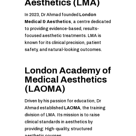
Aesthetics
(LMA)
In 2023, Dr Ahmad founded
London
Medical & Aesthetics
, a centre dedicated
to providing evidence-based, results-
focused aesthetic treatments. LMA is
known for its clinical precision, patient
safety, and natural-looking outcomes.
London Academy of
Medical Aesthetics
(LAOMA)
Driven by his passion for education, Dr
Ahmad established
LAOMA
, the training
division of LMA. Its mission is to raise
clinical standards in aesthetics by
providing: High-quality, structured
aesthetic courses