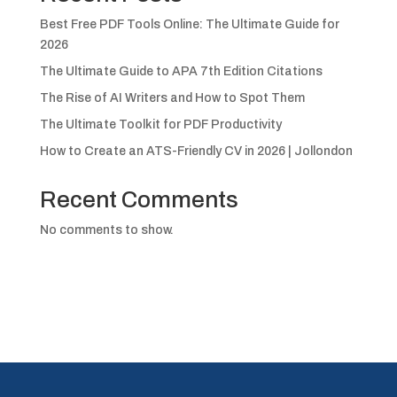
Best Free PDF Tools Online: The Ultimate Guide for
2026
The Ultimate Guide to APA 7th Edition Citations
The Rise of AI Writers and How to Spot Them
The Ultimate Toolkit for PDF Productivity
How to Create an ATS-Friendly CV in 2026 | Jollondon
Recent Comments
No comments to show.