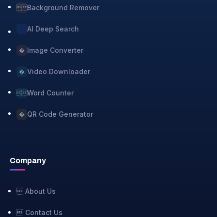
Background Remover

AI Deep Search
Image Converter
�
Video Downloader
�
Word Counter

QR Code Generator
�
Company
 About Us
 Contact Us