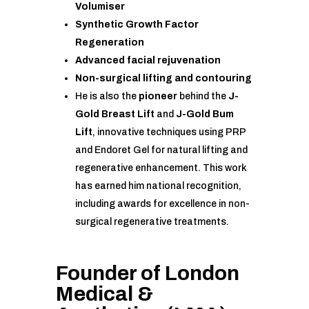
Volumiser
Synthetic Growth Factor
Regeneration
Advanced facial rejuvenation
Non-surgical lifting and contouring
He is also the
pioneer
behind the
J-
Gold Breast Lift
and
J-Gold Bum
Lift
, innovative techniques using PRP
and Endoret Gel for natural lifting and
regenerative enhancement. This work
has earned him national recognition,
including awards for excellence in non-
surgical regenerative treatments.
Founder of
London
Medical &