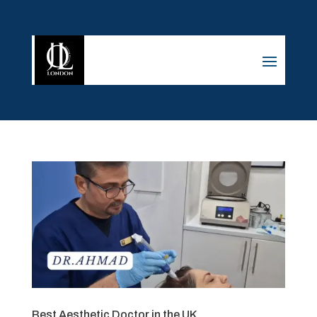
Best Aesthetic Doctor in the UK