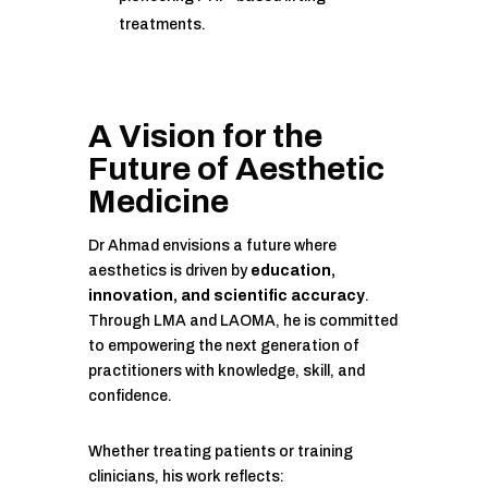
treatments.
A Vision for the
Future of Aesthetic
Medicine
Dr Ahmad envisions a future where
aesthetics is driven by
education,
innovation, and scientific accuracy
.
Through LMA and LAOMA, he is committed
to empowering the next generation of
practitioners with knowledge, skill, and
confidence.
Whether treating patients or training
clinicians, his work reflects: