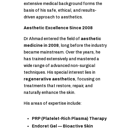
extensive medical background forms the
basis of his safe, ethical, and results-
driven approach to aesthetics.
Aesthetic Excellence Since 2008
Dr Ahmad entered the field of
aesthetic
medicine in 2008
, long before the industry
became mainstream. Over the years, he
has trained extensively and mastered a
wide range of advanced non-surgical
techniques. His special interest lies in
regenerative aesthetics
, focusing on
treatments that restore, repair, and
naturally enhance the skin.
His areas of expertise include:
PRP (Platelet-Rich Plasma) Therapy
Endoret Gel — Bioactive Skin