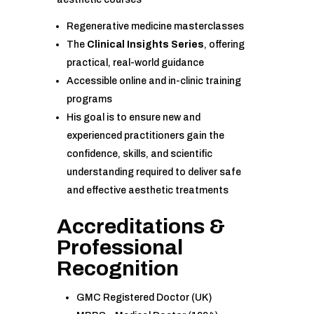
Regenerative medicine masterclasses
The
Clinical Insights Series
, offering
practical, real-world guidance
Accessible online and in-clinic training
programs
His goal is to ensure new and
experienced practitioners gain the
confidence, skills, and scientific
understanding required to deliver safe
and effective aesthetic treatments
Accreditations &
Professional
Recognition
GMC Registered Doctor (UK)