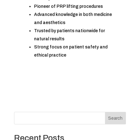
Pioneer of PRP lifting procedures
Advanced knowledge in both medicine
and aesthetics
Trusted by patients nationwide for
natural results
Strong focus on patient safety and
ethical practice
Search
Recent Posts