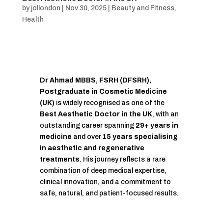
by
jollondon
|
Nov 30, 2025
|
Beauty and Fitness
,
Health
Dr Ahmad MBBS, FSRH (DFSRH),
Postgraduate in Cosmetic Medicine
(UK)
is widely recognised as one of the
Best Aesthetic Doctor in the UK
, with an
outstanding career spanning
29+ years in
medicine
and over
15 years specialising
in aesthetic and regenerative
treatments
. His journey reflects a rare
combination of deep medical expertise,
clinical innovation, and a commitment to
safe, natural, and patient-focused results.