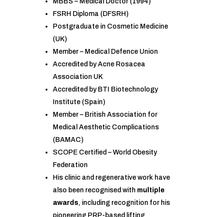
MBBS – Medical Doctor (1994)
FSRH Diploma (DFSRH)
Postgraduate in Cosmetic Medicine
(UK)
Member – Medical Defence Union
Accredited by Acne Rosacea
Association UK
Accredited by BTI Biotechnology
Institute (Spain)
Member – British Association for
Medical Aesthetic Complications
(BAMAC)
SCOPE Certified – World Obesity
Federation
His clinic and regenerative work have
also been recognised with
multiple
awards
, including recognition for his
pioneering PRP-based lifting