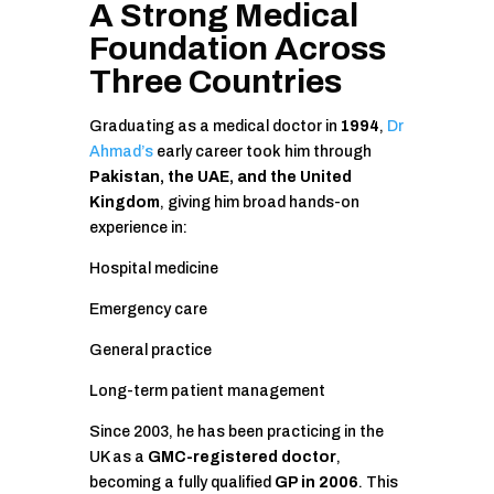
A Strong Medical
Foundation Across
Three Countries
Graduating as a medical doctor in
1994
,
Dr
Ahmad’s
early career took him through
Pakistan, the UAE, and the United
Kingdom
, giving him broad hands-on
experience in:
Hospital medicine
Emergency care
General practice
Long-term patient management
Since 2003, he has been practicing in the
UK as a
GMC-registered doctor
,
becoming a fully qualified
GP in 2006
. This