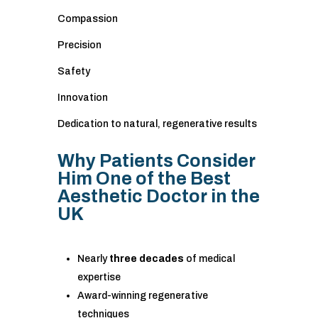
Compassion
Precision
Safety
Innovation
Dedication to natural, regenerative results
Why Patients Consider
Him One of the Best
Aesthetic Doctor in the
UK
Nearly
three decades
of medical
expertise
Award-winning regenerative
techniques