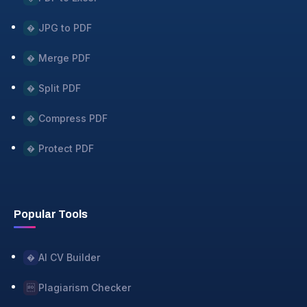
JPG to PDF
�
Merge PDF
�
Split PDF
�
Compress PDF
�
Protect PDF
�
Popular Tools
AI CV Builder
�
Plagiarism Checker
