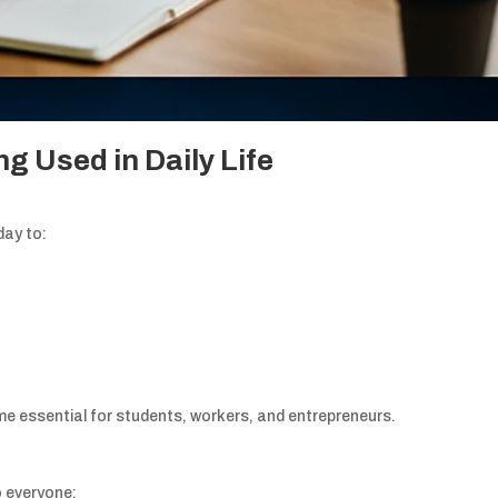
g Used in Daily Life
day to:
 essential for students, workers, and entrepreneurs.
o everyone: