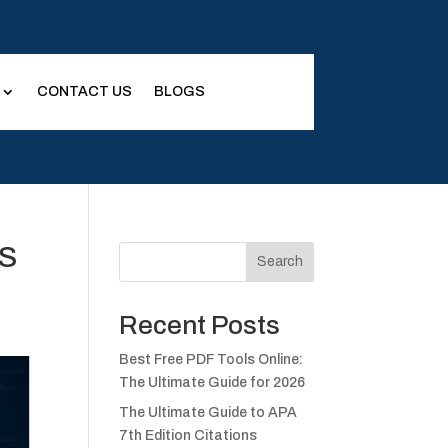
CONTACT US
BLOGS
US
Search
Recent Posts
Best Free PDF Tools Online:
The Ultimate Guide for 2026
The Ultimate Guide to APA
7th Edition Citations