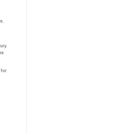
s.
ury.
es
 for