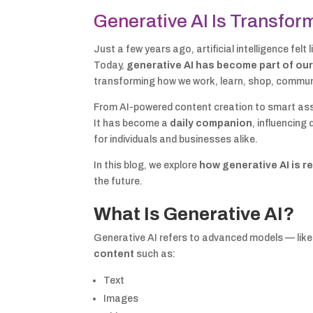
Generative AI Is Transfor
Just a few years ago, artificial intelligence fel
Today,
generative AI has become part of our
transforming how we work, learn, shop, commun
From AI-powered content creation to smart assi
It has become a
daily companion
, influencing
for individuals and businesses alike.
In this blog, we explore
how generative AI is r
the future.
What Is Generative AI?
Generative AI refers to advanced models — lik
content
such as:
Text
Images