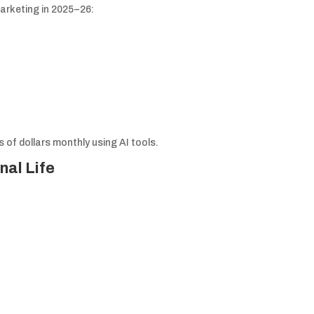
arketing in 2025–26:
of dollars monthly using AI tools.
nal Life