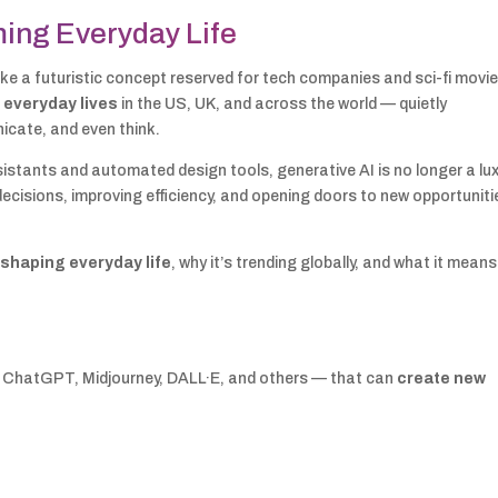
ming Everyday Life
t like a futuristic concept reserved for tech companies and sci-fi movie
 everyday lives
in the US, UK, and across the world — quietly
icate, and even think.
stants and automated design tools, generative AI is no longer a lux
 decisions, improving efficiency, and opening doors to new opportuniti
eshaping everyday life
, why it’s trending globally, and what it means
e ChatGPT, Midjourney, DALL·E, and others — that can
create new