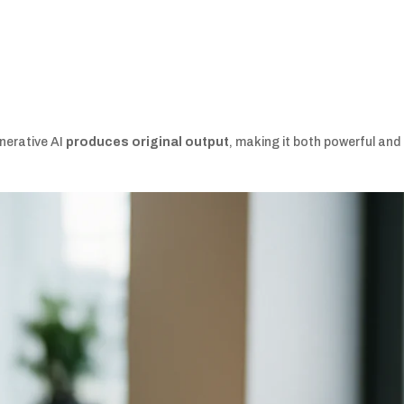
enerative AI
produces original output
, making it both powerful and