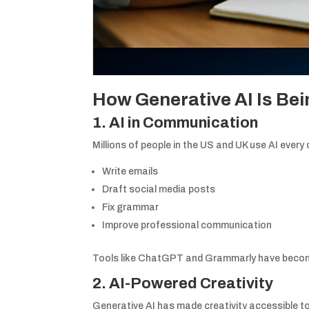
How Generative AI Is Bein
1. AI in Communication
Millions of people in the US and UK use AI every 
Write emails
Draft social media posts
Fix grammar
Improve professional communication
Tools like ChatGPT and Grammarly have become
2. AI-Powered Creativity
Generative AI has made creativity accessible t