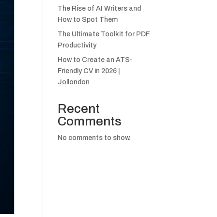
The Rise of AI Writers and
How to Spot Them
The Ultimate Toolkit for PDF
Productivity
How to Create an ATS-
Friendly CV in 2026 |
Jollondon
Recent
Comments
No comments to show.