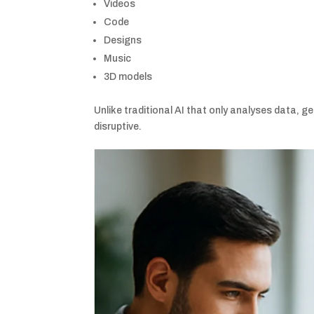
Videos
Code
Designs
Music
3D models
Unlike traditional AI that only analyses data, g
disruptive.