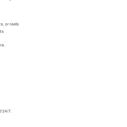
, or reels
pts
re.
d 24/7.