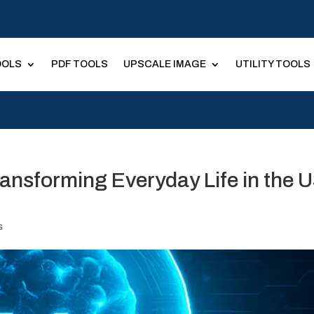
OOLS
PDF TOOLS
UPSCALE IMAGE
UTILITY TOOLS
ransforming Everyday Life in the 
s