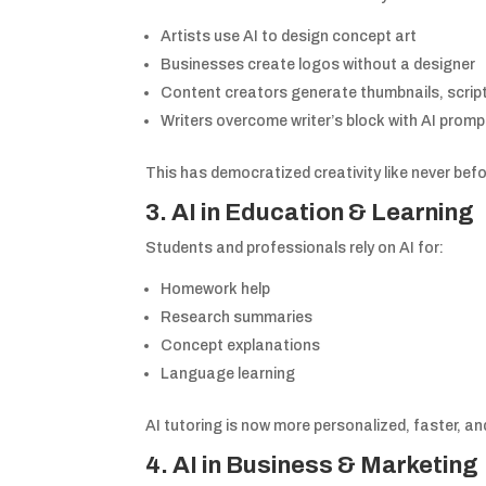
Artists use AI to design concept art
Businesses create logos without a designer
Content creators generate thumbnails, scripts
Writers overcome writer’s block with AI prom
This has democratized creativity like never befo
3. AI in Education & Learning
Students and professionals rely on AI for:
Homework help
Research summaries
Concept explanations
Language learning
AI tutoring is now more personalized, faster, an
4. AI in Business & Marketing