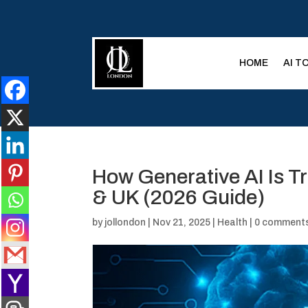
HOME
AI T
How Generative AI Is T
& UK (2026 Guide)
by
jollondon
|
Nov 21, 2025
|
Health
|
0 comment