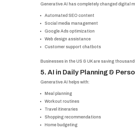
Generative AI has completely changed digital m
Automated SEO content
Social media management
Google Ads optimization
Web design assistance
Customer support chatbots
Businesses in the US & UK are saving thousands 
5. AI in Daily Planning & Perso
Generative AI helps with:
Meal planning
Workout routines
Travel itineraries
Shopping recommendations
Home budgeting