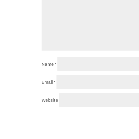
Name
*
Email
*
Website