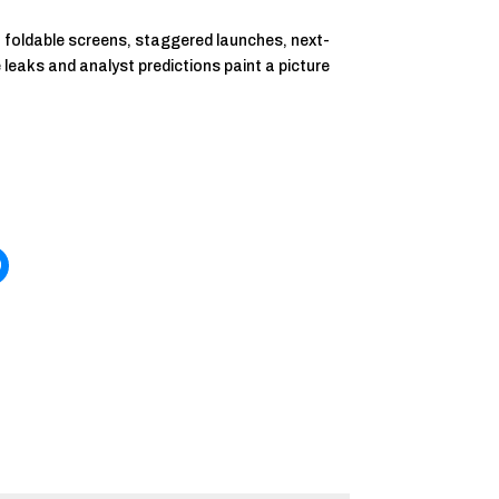
t foldable screens, staggered launches, next-
he leaks and analyst predictions paint a picture