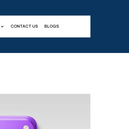
CONTACT US
BLOGS