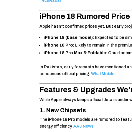
TechRadar
iPhone 18
Rumored Price 
Apple hasn’t confirmed prices yet. But early p
iPhone 18 (base model):
Expected to be simi
iPhone 18 Pro:
Likely to remain in the premiu
iPhone 18 Pro Max & Foldable:
Could comma
In Pakistan, early forecasts have mentioned a
announces official pricing.
WhatMobile
Features & Upgrades We’
While Apple always keeps official details under 
1. New Chipsets
The iPhone 18 Pro models are rumored to featu
energy efficiency.
AAJ News