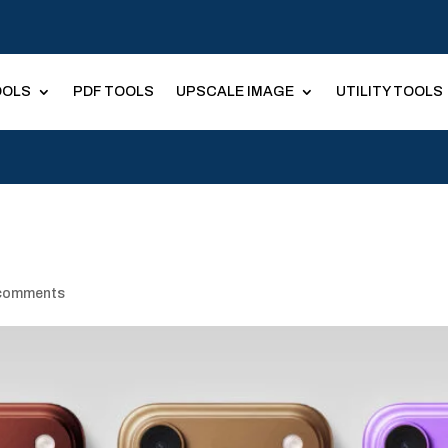
OOLS
PDF TOOLS
UPSCALE IMAGE
UTILITY TOOLS
comments