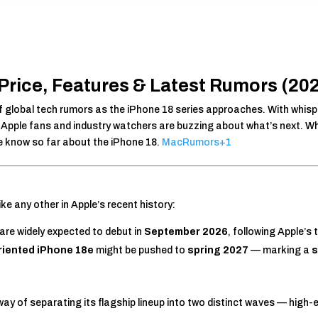
Price, Features & Latest Rumors (20
 of global tech rumors as the iPhone 18 series approaches. With whis
, Apple fans and industry watchers are buzzing about what’s next. Wh
we know so far about the iPhone 18.
MacRumors
+1
ike any other in Apple’s recent history:
are widely expected to debut in
September 2026
, following Apple’s 
riented iPhone 18e
might be pushed to
spring 2027
— marking a
s
y of separating its flagship lineup into two distinct waves — high-end