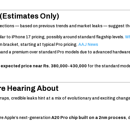
(Estimates Only)
rojections — based on previous trends and market leaks — suggest th
lar to iPhone 17 pricing, possibly around standard flagship levels.
Wh
m bracket, starting at typical Pro pricing.
AAJ News
nd a premium over standard Pro models due to advanced hardware 
n
expected price near Rs. 380,000-430,000
for the standard model
re Hearing About
wraps, credible leaks hint at a mix of evolutionary and exciting chang
re Apple’s next-generation
A20 Pro chip built on a 2nm process
, 