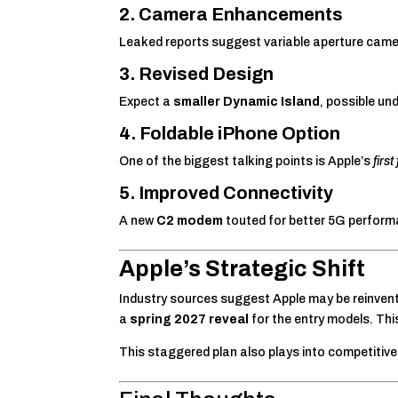
2. Camera Enhancements
Leaked reports suggest variable aperture camer
3. Revised Design
Expect a
smaller Dynamic Island
, possible u
4. Foldable iPhone Option
One of the biggest talking points is Apple’s
firs
5. Improved Connectivity
A new
C2 modem
touted for better 5G performan
Apple’s Strategic Shift
Industry sources suggest Apple may be reinvent
a
spring 2027 reveal
for the entry models. Th
This staggered plan also plays into competitiv