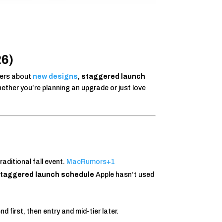
26)
pers about
new designs
, staggered launch
ether you’re planning an upgrade or just love
traditional fall event.
MacRumors
+1
taggered launch schedule
Apple hasn’t used
 first, then entry and mid-tier later.