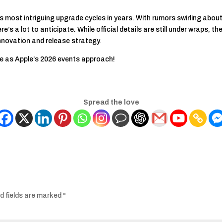
s most intriguing upgrade cycles in years. With rumors swirling abou
’s a lot to anticipate. While official details are still under wraps, t
innovation and release strategy.
e as Apple’s 2026 events approach!
Spread the love
d fields are marked
*