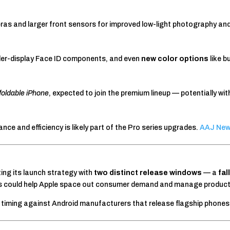
as and larger front sensors for improved low-light photography and
nder-display Face ID components, and even
new color options
like b
t foldable iPhone
, expected to join the premium lineup — potentially wit
ce and efficiency is likely part of the Pro series upgrades.
AAJ Ne
ing its launch strategy with
two distinct release windows
— a
fal
is could help Apple space out consumer demand and manage producti
e timing against Android manufacturers that release flagship phone