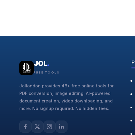
JOL
.
P
FREE TOOLS
Jollondon provides 46+ free online tools for
PDF conversion, image editing, AI-powered
document creation, video downloading, and
more. No signup required. No hidden fees.