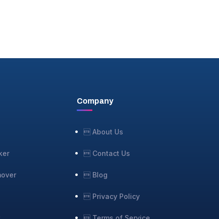
Company
 About Us
ker
 Contact Us
mover
 Blog
 Privacy Policy
r
 Terms of Service