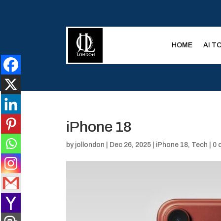
HOME
AI T
iPhone 18
by
jollondon
|
Dec 26, 2025
|
iPhone 18
,
Tech
|
0 