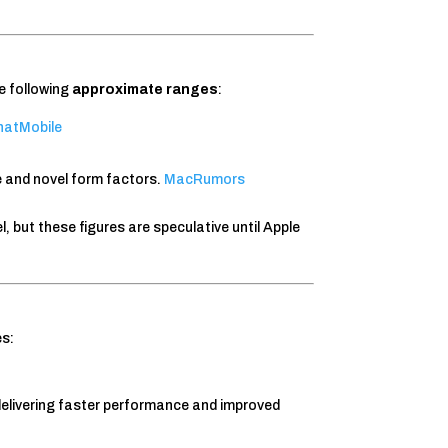
e following
approximate ranges
:
atMobile
and novel form factors.
MacRumors
, but these figures are speculative until Apple
es:
delivering faster performance and improved