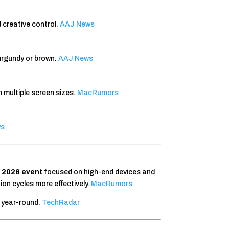
 creative control.
AAJ News
urgundy or brown.
AAJ News
h multiple screen sizes.
MacRumors
ws
l 2026 event
focused on high-end devices and
on cycles more effectively.
MacRumors
s year-round.
TechRadar