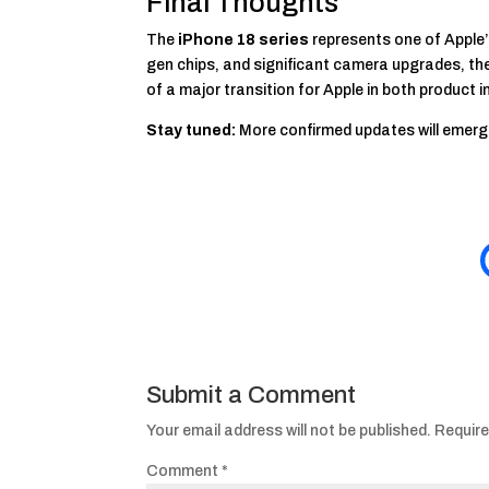
Final Thoughts
The
iPhone 18 series
represents one of Apple’
gen chips, and significant camera upgrades, there
of a major transition for Apple in both product 
Stay tuned:
More confirmed updates will emerg
Submit a Comment
Your email address will not be published.
Require
Comment
*