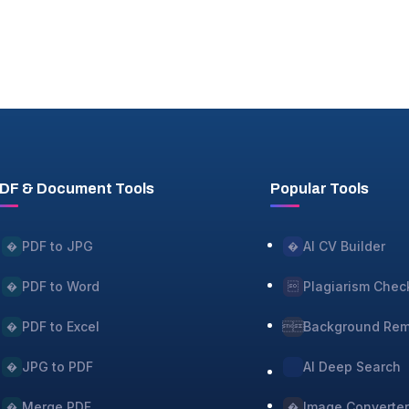
DF & Document Tools
Popular Tools
PDF to JPG
AI CV Builder
�
�
PDF to Word
Plagiarism Chec
�

PDF to Excel
Background Re
�

JPG to PDF
AI Deep Search
�
Merge PDF
Image Converte
�
�