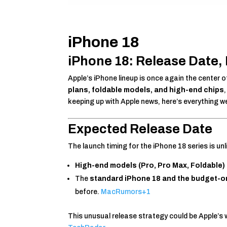
iPhone 18
iPhone 18: Release Date, 
Apple’s iPhone lineup is once again the center
plans, foldable models, and high-end chips
keeping up with Apple news, here’s everything 
Expected Release Date
The launch timing for the iPhone 18 series is unl
High-end models (Pro, Pro Max, Foldable)
The
standard iPhone 18 and the budget-o
before.
MacRumors
+1
This unusual release strategy could be Apple’s wa